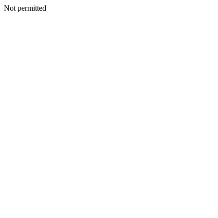
Not permitted