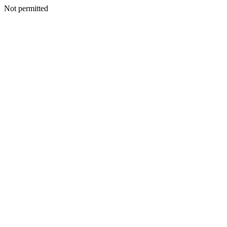
Not permitted