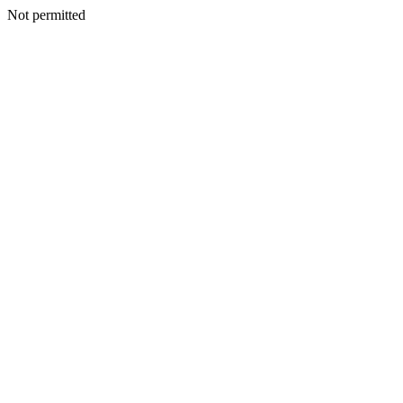
Not permitted