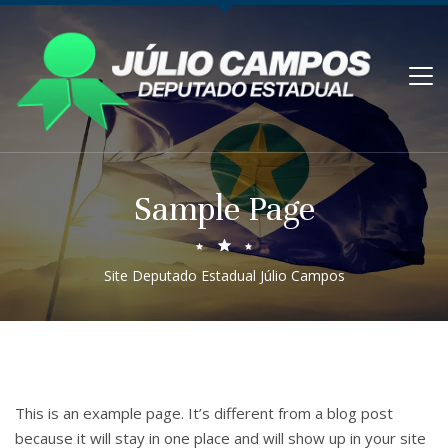
Sample Page
Site Deputado Estadual Júlio Campos
This is an example page. It’s different from a blog post
because it will stay in one place and will show up in your site