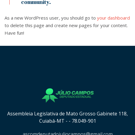
community.
As a new WordPress user, you should go to
your dashboard
to delete this page and create new pages for your content.
Have fun!
[instagram-feed cols=8 num=8 imagepadding=0
imagepaddingunit=px showheader=false showbutton=true
showfollow=true]
Assembleia Legislativa de Mato Grosso Gabinete 118,
Cuiabá-MT - - 78.049-901
ascomdeputadojuliocampos@gmail.com