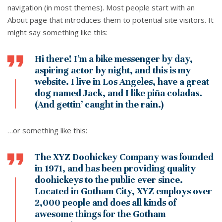
navigation (in most themes). Most people start with an
About page that introduces them to potential site visitors. It
might say something like this:
Hi there! I’m a bike messenger by day,
aspiring actor by night, and this is my
website. I live in Los Angeles, have a great
dog named Jack, and I like piña coladas.
(And gettin’ caught in the rain.)
…or something like this:
The XYZ Doohickey Company was founded
in 1971, and has been providing quality
doohickeys to the public ever since.
Located in Gotham City, XYZ employs over
2,000 people and does all kinds of
awesome things for the Gotham