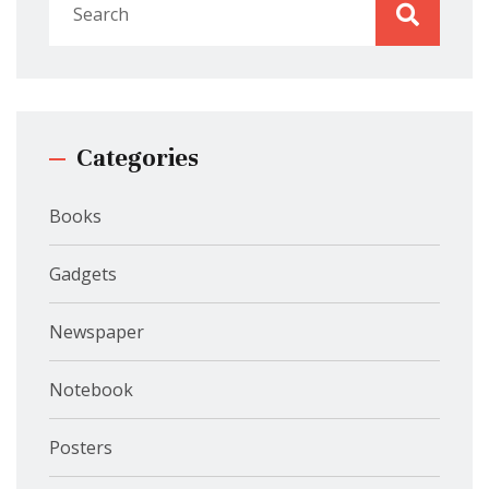
Categories
Books
Gadgets
Newspaper
Notebook
Posters