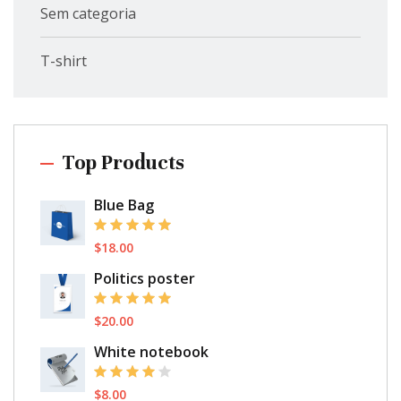
Sem categoria
T-shirt
Top Products
Blue Bag
$
18.00
Politics poster
$
20.00
White notebook
$
8.00