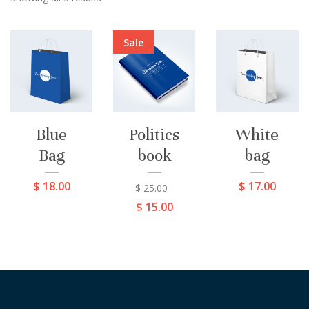
Sale
Blue
Politics
White
Bag
book
bag
$
18.00
$
17.00
$
25.00
$
15.00