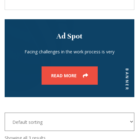
Ad Spot
Facing challenges in the work process is very
BANNER
READ MORE
Showing all 3 results