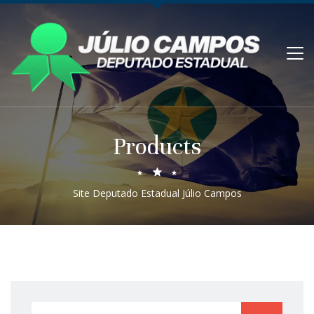
Products
Site Deputado Estadual Júlio Campos