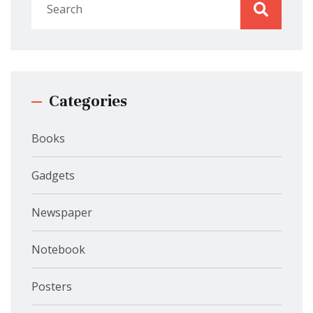
Categories
Books
Gadgets
Newspaper
Notebook
Posters