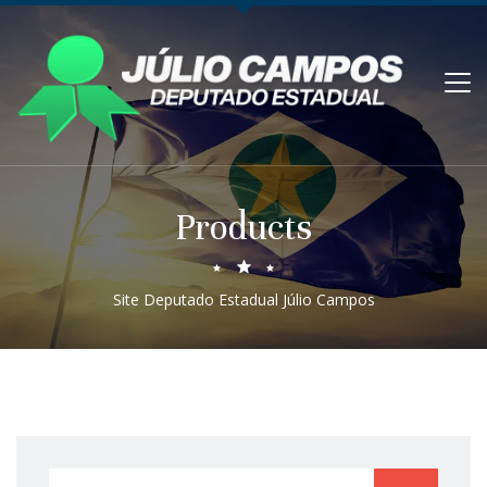
Products
Site Deputado Estadual Júlio Campos