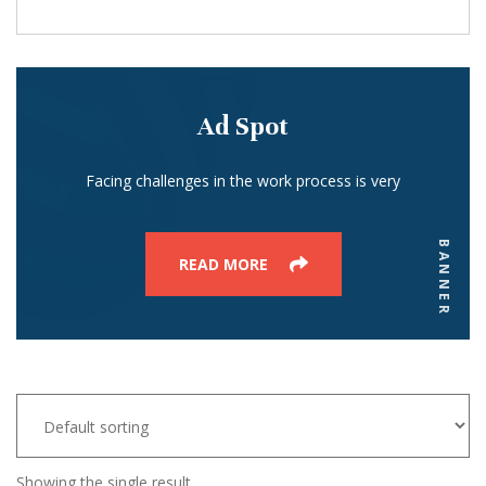
Ad Spot
Facing challenges in the work process is very
BANNER
READ MORE
Showing the single result