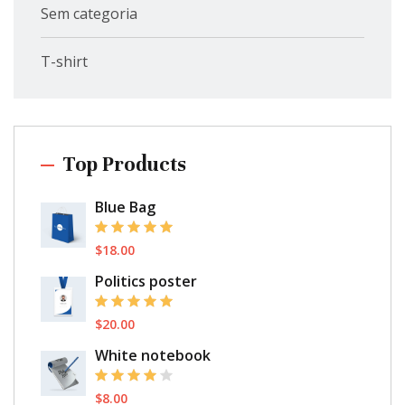
Sem categoria
T-shirt
Top Products
Blue Bag
$
18.00
Politics poster
$
20.00
White notebook
$
8.00