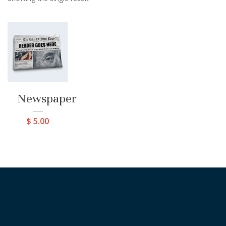
Newspaper
$
5.00
[instagram-feed cols=8 num=8 imagepadding=0
imagepaddingunit=px showheader=false showbutton=true